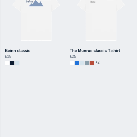
Beinn classic
The Munros classic T-shirt
£19
£25
+2