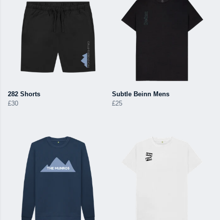
282 Shorts
Subtle Beinn Mens
£30
£25