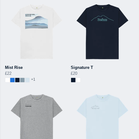
Mist Rise
Signature T
£22
£20
+1