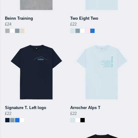
Beinn Training
Two Eight Two
£24
£22
Signature T. Left logo
Arrocher Alps T
£22
£22