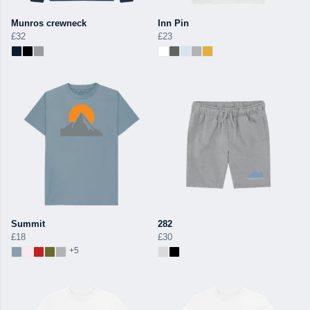
Munros crewneck
Inn Pin
£32
£23
Summit
282
£18
£30
+5