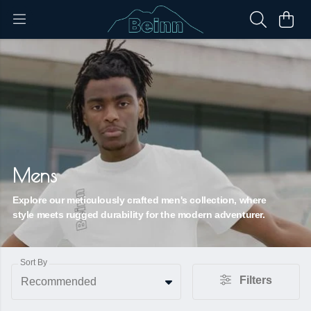
Mens
Explore our meticulously crafted men's collection, where
style meets rugged durability for the modern adventurer.
Sort By
Filters
Recommended