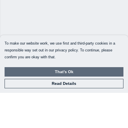
To make our website work, we use first and third-party cookies in a
responsible way set out in our privacy policy. To continue, please
confirm you are okay with that.
That's Ok
Read Details
Menu
Home
New