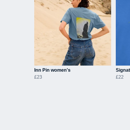
Inn Pin women's
Signat
£23
£22