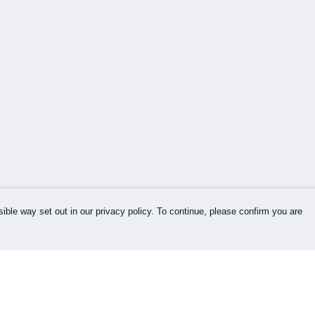
ible way set out in our privacy policy. To continue, please confirm you are
Pay With Confidence
Our products are made from sustainable