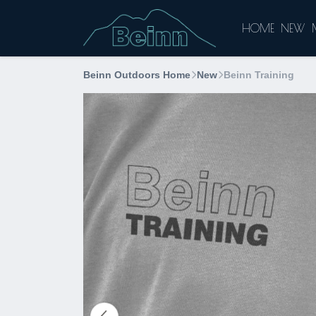
HOME
NEW
Beinn Outdoors Home
New
Beinn Training