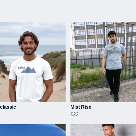
classic
Mist Rise
£22