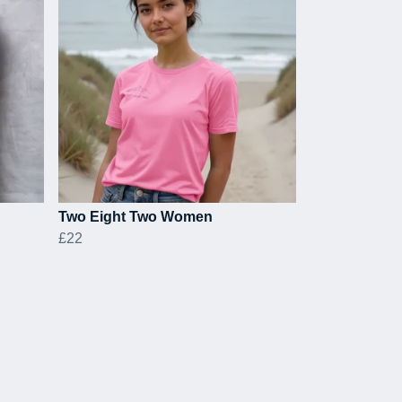
Two Eight Two Women
£22