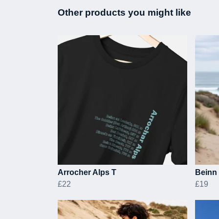
Other products you might like
Arrocher Alps T
Beinn 
£22
£19