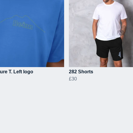
ure T. Left logo
282 Shorts
£30