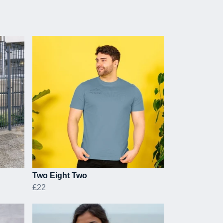
Two Eight Two
£22