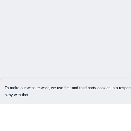
To make our website work, we use first and third-party cookies in a respons
okay with that.
Menu
Help
Home
Help Centre