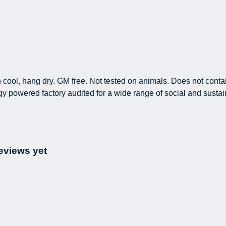
h cool, hang dry. GM free. Not tested on animals. Does not conta
powered factory audited for a wide range of social and sustainabi
eviews yet