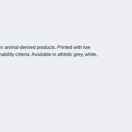
in animal-derived products. Printed with low
lity criteria. Available in athletic grey, white,