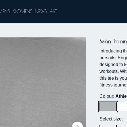
MENS
WOMENS
NEWS
ART
Beinn Traini
Introducing th
pursuits. Eng
designed to k
workouts. Wit
this tee is yo
fitness journe
Colour:
Athle
Select size: