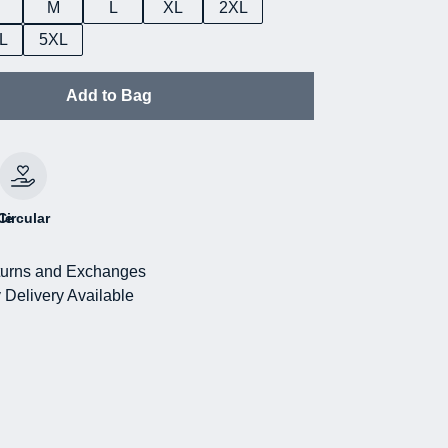
M
L
XL
2XL
L
5XL
Add to Bag
le
Circular
urns and Exchanges
 Delivery Available