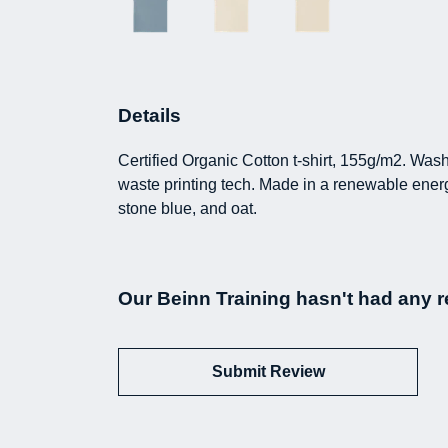
Details
Certified Organic Cotton t-shirt, 155g/m2. Was
waste printing tech. Made in a renewable energy 
stone blue, and oat.
Our Beinn Training hasn't had any r
Submit Review