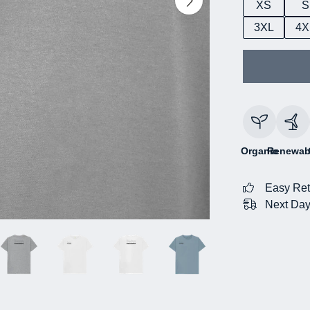
XS
S
3XL
4X
Organic
Renewab
Easy Ret
Next Day