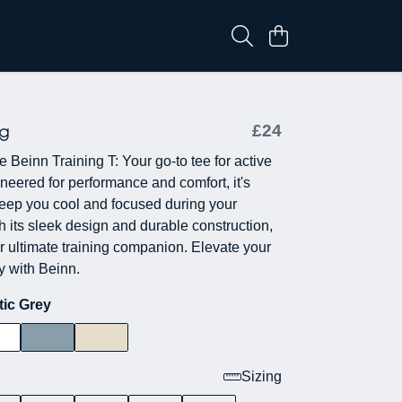
ng
£24
e Beinn Training T: Your go-to tee for active
ineered for performance and comfort, it's
eep you cool and focused during your
h its sleek design and durable construction,
ur ultimate training companion. Elevate your
y with Beinn.
tic Grey
Sizing