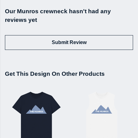
Our Munros crewneck hasn't had any
reviews yet
Submit Review
Get This Design On Other Products