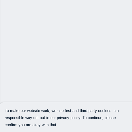
To make our website work, we use first and third-party cookies in a
responsible way set out in our privacy policy. To continue, please
confirm you are okay with that.