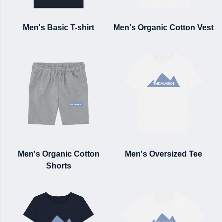
Men's Basic T-shirt
Men's Organic Cotton Vest
Men's Organic Cotton
Men's Oversized Tee
Shorts