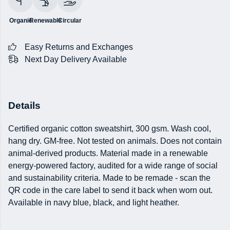
Organic
Renewable
Circular
Easy Returns and Exchanges
Next Day Delivery Available
Details
Certified organic cotton sweatshirt, 300 gsm. Wash cool,
hang dry. GM-free. Not tested on animals. Does not contain
animal-derived products. Material made in a renewable
energy-powered factory, audited for a wide range of social
and sustainability criteria. Made to be remade - scan the
QR code in the care label to send it back when worn out.
Available in navy blue, black, and light heather.