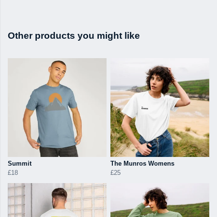
Other products you might like
Summit
The Munros Womens
£18
£25