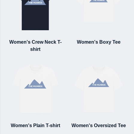
Women's Crew Neck T-
Women's Boxy Tee
shirt
Women's Plain T-shirt
Women's Oversized Tee