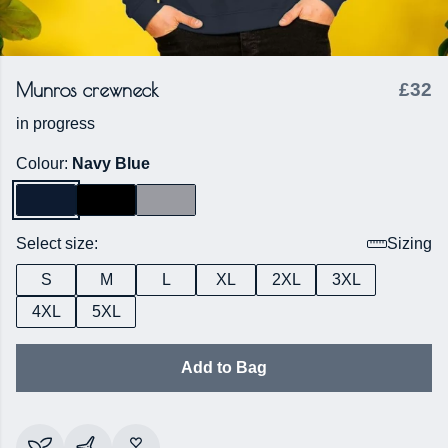
Munros crewneck
£32
in progress
Colour:
Navy Blue
Select size:
Sizing
S
M
L
XL
2XL
3XL
4XL
5XL
Add to Bag