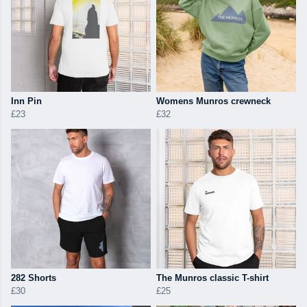
Inn Pin
Womens Munros crewneck
£23
£32
282 Shorts
The Munros classic T-shirt
£30
£25