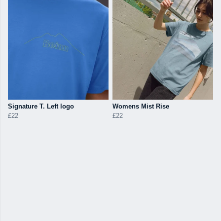
Signature T. Left logo
Womens Mist Rise
£22
£22