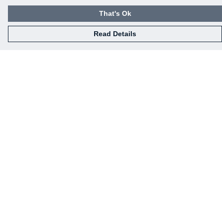
That's Ok
Read Details
Menu
Home
New
Mens
Womens
News
Art
Help
Help Centre